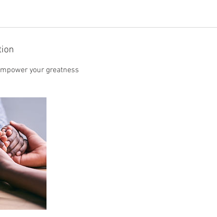
tion
 empower your greatness