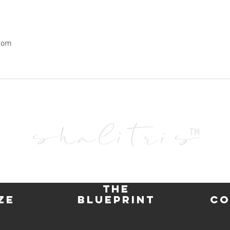
com
"Falling in Love with Love
Inner
Frees the
You to excel to unimaginable heights"
the
ze
blueprint
co