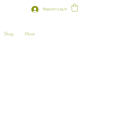
Register/Log In
Shop
More