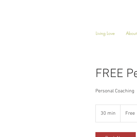
Living Love
About
FREE Pe
Personal Coaching
Free
30 min
3
Free
0
m
i