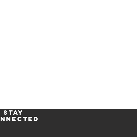
stay
nnected