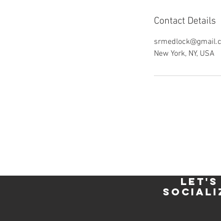
Contact Details
srmedlock@gmail.
New York, NY, USA
let's
sociali