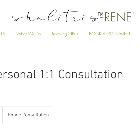
RENE'
 Us
What We Do
Inspiring NPO
BOOK APPOINTMENT
rsonal 1:1 Consultation
Phone Consultation