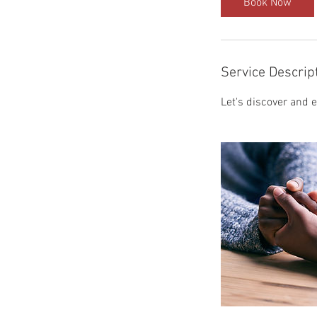
Book Now
n
Service Descrip
Let's discover and